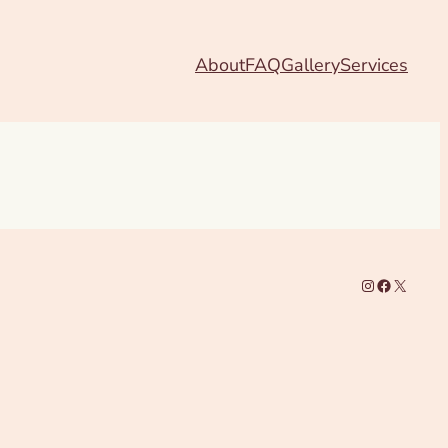
About
FAQ
Gallery
Services
Instagram
Facebook
X