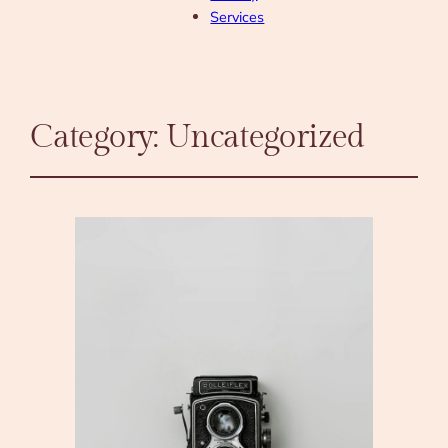
Services
Category:
Uncategorized