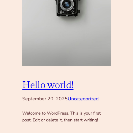
Hello world!
September 20, 2025
Uncategorized
Welcome to WordPress. This is your first
post. Edit or delete it, then start writing!