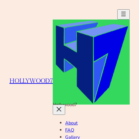
HOLLYWOOD7
Hollywood7
About
FAQ
Gallery